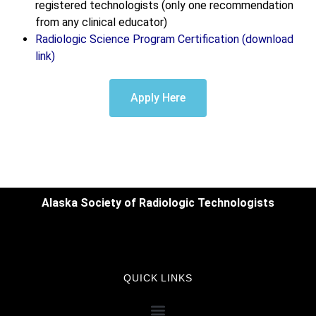
registered technologists (only one recommendation
from any clinical educator)
Radiologic Science Program Certification (download
link)
Apply Here
Alaska Society of Radiologic Technologists
QUICK LINKS