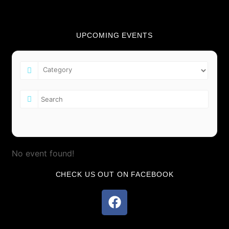
UPCOMING EVENTS
No event found!
CHECK US OUT ON FACEBOOK