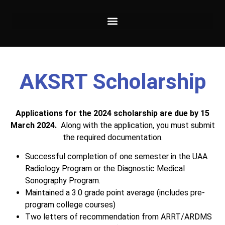
AKSRT Scholarship
Applications for the 2024 scholarship are due by 15
March 2024.
Along with the application, you must submit
the required documentation.
Successful completion of one semester in the UAA
Radiology Program or the Diagnostic Medical
Sonography Program.
Maintained a 3.0 grade point average (includes pre-
program college courses)
Two letters of recommendation from ARRT/ARDMS